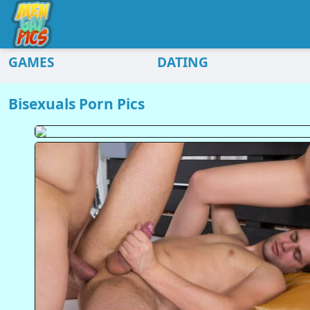
GAMES
DATING
Bisexuals Porn Pics